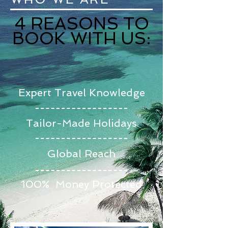
4 REASONS TO
BOOK WITH US:
Expert Travel Knowledge
Tailor-Made Holidays
Global Reach
100% Money Protected