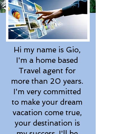
Hi my name is Gio,
I'm a home based
Travel agent for
more than 20 years.
I'm very committed
to make your dream
vacation come true,
your destination is
my success. I'll be