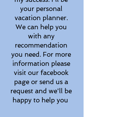
your personal
vacation planner.
We can help you
with any
recommendation
you need. For more
information please
visit our facebook
page or send us a
request and we'll be
happy to help you