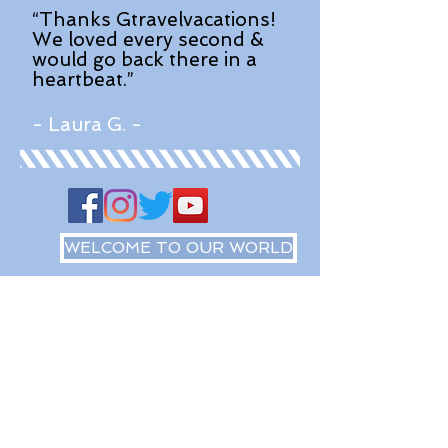
“Thanks Gtravelvacations!
We loved every second &
would go back there in a
heartbeat.”
- Laura G. -
WELCOME TO OUR WORLD