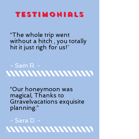
Testimonials
“The whole trip went
without a hitch , you totally
hit it just righ for us!
”
- Sam R. -
“Our honeymoon was
magical, Thanks to
Gtravelvacations exquisite
planning.”
- Sara D. -