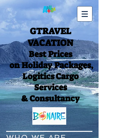
GTRAVEL
VACATION
Best Prices
on Holiday Packages,
Logitics Cargo
Services
& Consultancy
WHO WE ARE